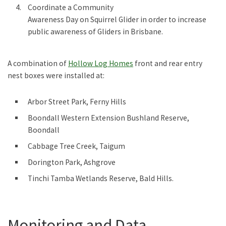
Coordinate a Community
Awareness Day on Squirrel Glider in order to increase
public awareness of Gliders in Brisbane.
A combination of
Hollow Log Homes
front and rear entry
nest boxes were installed at:
Arbor Street Park, Ferny Hills
Boondall Western Extension Bushland Reserve,
Boondall
Cabbage Tree Creek, Taigum
Dorington Park, Ashgrove
Tinchi Tamba Wetlands Reserve, Bald Hills.
Monitoring and Data