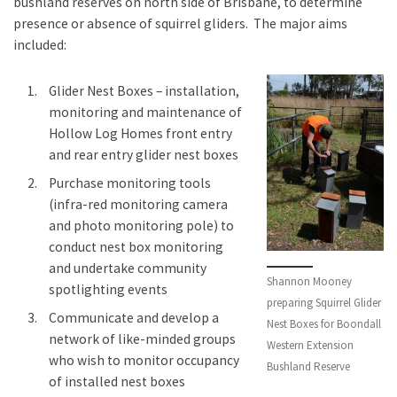
bushland reserves on north side of Brisbane, to determine
presence or absence of squirrel gliders. The major aims
included:
Glider Nest Boxes – installation,
monitoring and maintenance of
Hollow Log Homes front entry
and rear entry glider nest boxes
Purchase monitoring tools
(infra-red monitoring camera
and photo monitoring pole) to
conduct nest box monitoring
and undertake community
Shannon Mooney
spotlighting events
preparing Squirrel Glider
Communicate and develop a
Nest Boxes for Boondall
network of like-minded groups
Western Extension
who wish to monitor occupancy
Bushland Reserve
of installed nest boxes