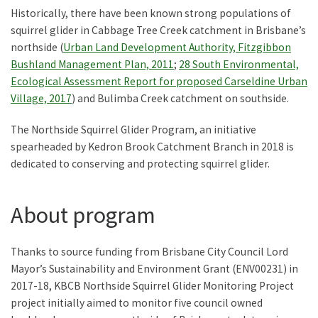
Historically, there have been known strong populations of
squirrel glider in Cabbage Tree Creek catchment in Brisbane’s
northside (
Urban Land Development Authority, Fitzgibbon
Bushland Management Plan, 2011
;
28 South Environmental,
Ecological Assessment Report for proposed Carseldine Urban
Village, 2017
) and Bulimba Creek catchment on southside.
The Northside Squirrel Glider Program, an initiative
spearheaded by Kedron Brook Catchment Branch in 2018 is
dedicated to conserving and protecting squirrel glider.
About program
Thanks to source funding from Brisbane City Council Lord
Mayor’s Sustainability and Environment Grant (ENV00231) in
2017-18, KBCB Northside Squirrel Glider Monitoring Project
project initially aimed to monitor five council owned