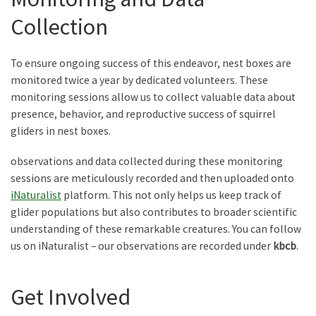
Collection
To ensure ongoing success of this endeavor, nest boxes are
monitored twice a year by dedicated volunteers. These
monitoring sessions allow us to collect valuable data about
presence, behavior, and reproductive success of squirrel
gliders in nest boxes.
observations and data collected during these monitoring
sessions are meticulously recorded and then uploaded onto
iNaturalist
platform. This not only helps us keep track of
glider populations but also contributes to broader scientific
understanding of these remarkable creatures. You can follow
us on iNaturalist – our observations are recorded under
kbcb
.
Get Involved