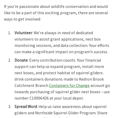
If you’re passionate about wildlife conservation and would
like to be a part of this exciting program, there are several
ways to get involved:
Volunteer
: We’re always in need of dedicated
volunteers to assist grant applications, nest box
monitoring sessions, and data collection. Your efforts
can make a significant impact on program’s success.
Donate
: Every contribution counts. Your financial
support can help us expand program, install more
nest boxes, and protect habitat of squirrel gliders.
drink containers donations made to Kedron Brook
Catchment Branch
Containers for Change
account go
towards purchasing of squirrel glider nest boxes – use
number C10006426 at your local depot.
Spread Word
: Help us raise awareness about squirrel
gliders and Northside Squirrel Glider Program. Share