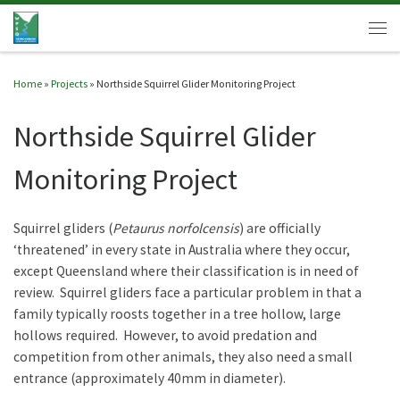
Skip to content
Men
Home
»
Projects
»
Northside Squirrel Glider Monitoring Project
Northside Squirrel Glider
Monitoring Project
Squirrel gliders (
Petaurus norfolcensis
) are officially
‘threatened’ in every state in Australia where they occur,
except Queensland where their classification is in need of
review. Squirrel gliders face a particular problem in that a
family typically roosts together in a tree hollow, large
hollows required. However, to avoid predation and
competition from other animals, they also need a small
entrance (approximately 40mm in diameter).