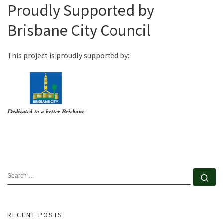
Proudly Supported by
Brisbane City Council
This project is proudly supported by:
SEARCH
Se
RECENT POSTS