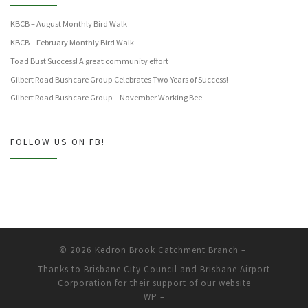
KBCB – August Monthly Bird Walk
KBCB – February Monthly Bird Walk
Toad Bust Success! A great community effort
Gilbert Road Bushcare Group Celebrates Two Years of Success!
Gilbert Road Bushcare Group – November Working Bee
FOLLOW US ON FB!
© 2026
Kedron Brook Catchment Branch
–
Thanks to Brisbane City Council and Brisbane Airport
Corporation for their support of our website
WP
–