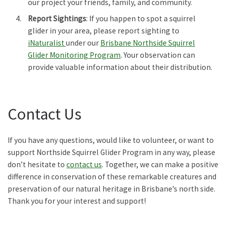
our project your friends, family, and community.
Report Sightings
: If you happen to spot a squirrel
glider in your area, please report sighting to
iNaturalist
under our
Brisbane Northside Squirrel
Glider Monitoring Program
. Your observation can
provide valuable information about their distribution.
Contact Us
If you have any questions, would like to volunteer, or want to
support Northside Squirrel Glider Program in any way, please
don’t hesitate to
contact us
. Together, we can make a positive
difference in conservation of these remarkable creatures and
preservation of our natural heritage in Brisbane’s north side.
Thank you for your interest and support!