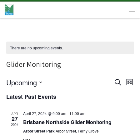
Skip to content
Men
There are no upcoming events.
Glider Monitoring
E
Upcoming
E
S
L
e
v
v
S
i
a
Latest Past Events
e
e
s
r
e
l
t
n
c
e
n
t
h
April 27, 2024 @ 9:00 am
-
11:00 am
APR
c
27
V
t
Brisbane Northside Glider Monitoring
t
2024
d
i
Arbor Street Park
Arbor Street, Ferny Grove
s
a
e
t
Free