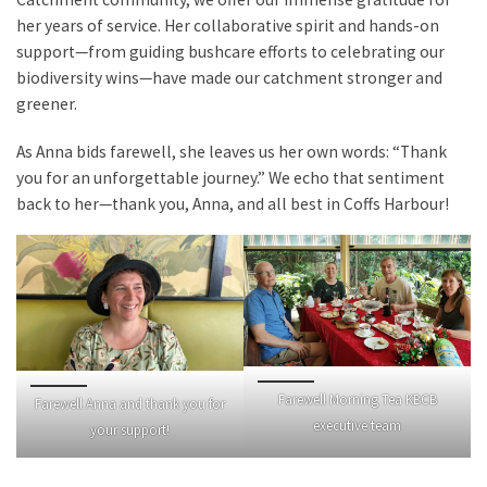
her years of service. Her collaborative spirit and hands-on
support—from guiding bushcare efforts to celebrating our
biodiversity wins—have made our catchment stronger and
greener.
As Anna bids farewell, she leaves us her own words: “Thank
you for an unforgettable journey.” We echo that sentiment
back to her—thank you, Anna, and all best in Coffs Harbour!
Farewell Morning Tea KBCB
Farewell Anna and thank you for
executive team
your support!