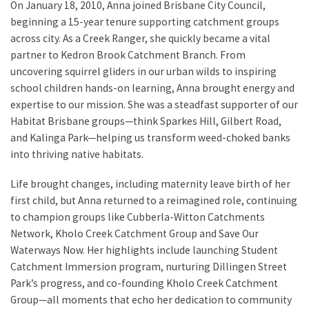
On January 18, 2010, Anna joined Brisbane City Council,
beginning a 15-year tenure supporting catchment groups
across city. As a Creek Ranger, she quickly became a vital
partner to Kedron Brook Catchment Branch. From
uncovering squirrel gliders in our urban wilds to inspiring
school children hands-on learning, Anna brought energy and
expertise to our mission. She was a steadfast supporter of our
Habitat Brisbane groups—think Sparkes Hill, Gilbert Road,
and Kalinga Park—helping us transform weed-choked banks
into thriving native habitats.
Life brought changes, including maternity leave birth of her
first child, but Anna returned to a reimagined role, continuing
to champion groups like Cubberla-Witton Catchments
Network, Kholo Creek Catchment Group and Save Our
Waterways Now. Her highlights include launching Student
Catchment Immersion program, nurturing Dillingen Street
Park’s progress, and co-founding Kholo Creek Catchment
Group—all moments that echo her dedication to community