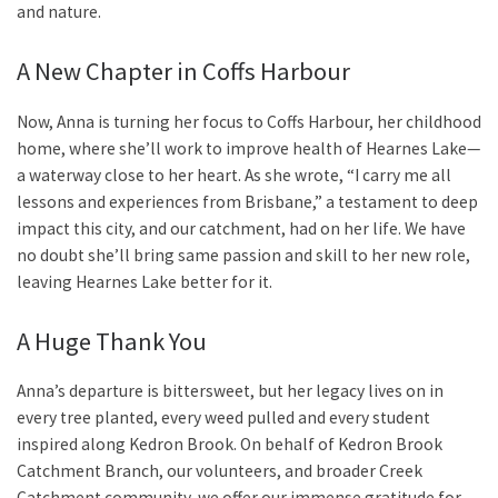
and nature.
A New Chapter in Coffs Harbour
Now, Anna is turning her focus to Coffs Harbour, her childhood
home, where she’ll work to improve health of Hearnes Lake—
a waterway close to her heart. As she wrote, “I carry me all
lessons and experiences from Brisbane,” a testament to deep
impact this city, and our catchment, had on her life. We have
no doubt she’ll bring same passion and skill to her new role,
leaving Hearnes Lake better for it.
A Huge Thank You
Anna’s departure is bittersweet, but her legacy lives on in
every tree planted, every weed pulled and every student
inspired along Kedron Brook. On behalf of Kedron Brook
Catchment Branch, our volunteers, and broader Creek
Catchment community, we offer our immense gratitude for