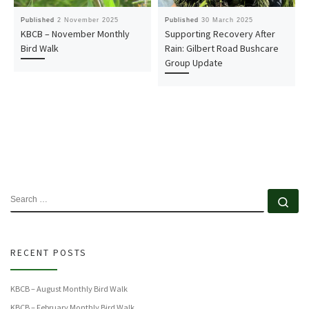
Published
2 November 2025
Published
30 March 2025
KBCB – November Monthly
Supporting Recovery After
Bird Walk
Rain: Gilbert Road Bushcare
Group Update
SEARCH
Se
RECENT POSTS
KBCB – August Monthly Bird Walk
KBCB – February Monthly Bird Walk