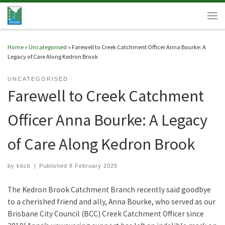
Skip to content
Men
Home
»
Uncategorised
»
Farewell to Creek Catchment Officer Anna Bourke: A
Legacy of Care Along Kedron Brook
UNCATEGORISED
Farewell to Creek Catchment
Officer Anna Bourke: A Legacy
of Care Along Kedron Brook
by
kbcb
|
Published
8 February 2025
The Kedron Brook Catchment Branch recently said goodbye
to a cherished friend and ally, Anna Bourke, who served as our
Brisbane City Council (BCC) Creek Catchment Officer since