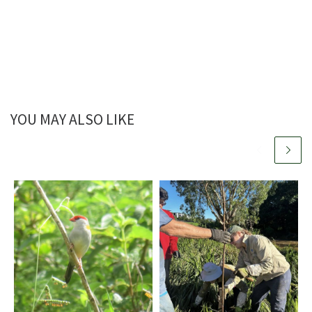
YOU MAY ALSO LIKE