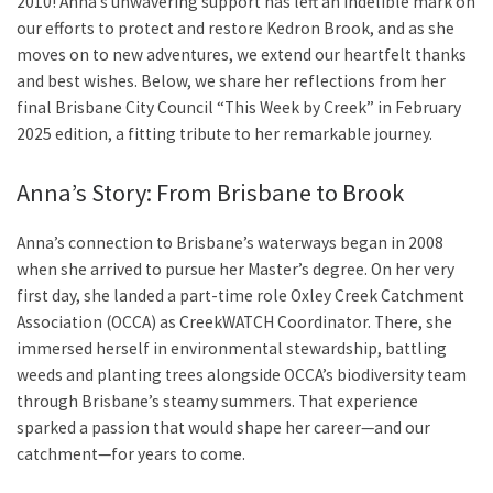
2010! Anna’s unwavering support has left an indelible mark on
our efforts to protect and restore Kedron Brook, and as she
moves on to new adventures, we extend our heartfelt thanks
and best wishes. Below, we share her reflections from her
final Brisbane City Council “This Week by Creek” in February
2025 edition, a fitting tribute to her remarkable journey.
Anna’s Story: From Brisbane to Brook
Anna’s connection to Brisbane’s waterways began in 2008
when she arrived to pursue her Master’s degree. On her very
first day, she landed a part-time role Oxley Creek Catchment
Association (OCCA) as CreekWATCH Coordinator. There, she
immersed herself in environmental stewardship, battling
weeds and planting trees alongside OCCA’s biodiversity team
through Brisbane’s steamy summers. That experience
sparked a passion that would shape her career—and our
catchment—for years to come.