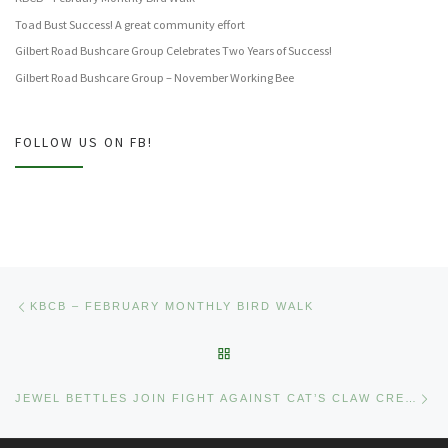
Toad Bust Success! A great community effort
Gilbert Road Bushcare Group Celebrates Two Years of Success!
Gilbert Road Bushcare Group – November Working Bee
FOLLOW US ON FB!
Post navigation
Previous post
KBCB – FEBRUARY MONTHLY BIRD WALK
BACK TO POST LIST
Ne
JEWEL BETTLES JOIN FIGHT AGAINST CAT’S CLAW CREEPER AT KALINGA PARK