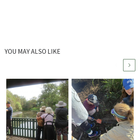
YOU MAY ALSO LIKE