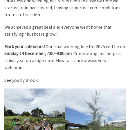
effortless and weeding has rarely been so easy! By time we
started, rain had cleared, leaving us perfect cool conditions
for rest of session.
We achieved a great deal and everyone went home that
satisfying “bushcare glow”.
Mark your calendars!
Our final working bee for 2025 will be on
Sunday 14 December, 7:00–9:00 am
. Come along and help us
finish year on a high note. New faces are always very
welcome!
See you by Brook.