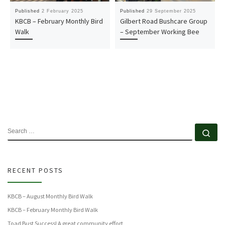
Published
2 February 2025
Published
29 September 2025
KBCB – February Monthly Bird
Gilbert Road Bushcare Group
Walk
– September Working Bee
SEARCH
Se
RECENT POSTS
KBCB – August Monthly Bird Walk
KBCB – February Monthly Bird Walk
Toad Bust Success! A great community effort