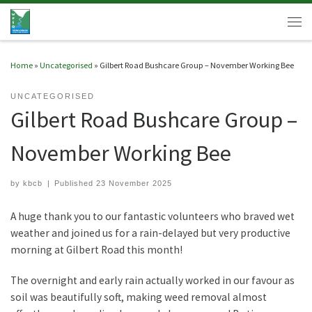
Skip to content
Men
Home
»
Uncategorised
»
Gilbert Road Bushcare Group – November Working Bee
UNCATEGORISED
Gilbert Road Bushcare Group –
November Working Bee
by
kbcb
|
Published
23 November 2025
A huge thank you to our fantastic volunteers who braved wet
weather and joined us for a rain-delayed but very productive
morning at Gilbert Road this month!
The overnight and early rain actually worked in our favour as
soil was beautifully soft, making weed removal almost