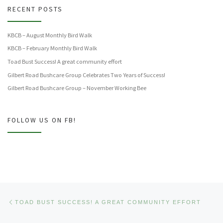
RECENT POSTS
KBCB – August Monthly Bird Walk
KBCB – February Monthly Bird Walk
Toad Bust Success! A great community effort
Gilbert Road Bushcare Group Celebrates Two Years of Success!
Gilbert Road Bushcare Group – November Working Bee
FOLLOW US ON FB!
Post navigation
Previous post
TOAD BUST SUCCESS! A GREAT COMMUNITY EFFORT