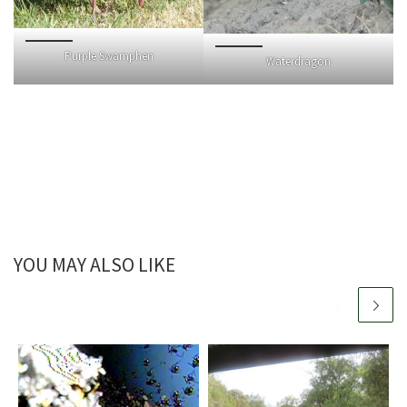
Purple Swamphen
Waterdragon
YOU MAY ALSO LIKE