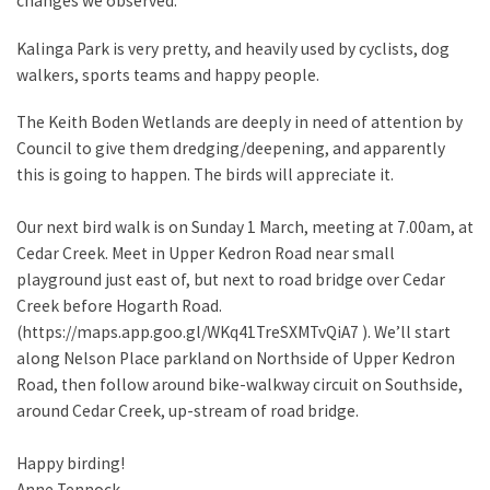
changes we observed.
Kalinga Park is very pretty, and heavily used by cyclists, dog
walkers, sports teams and happy people.
The Keith Boden Wetlands are deeply in need of attention by
Council to give them dredging/deepening, and apparently
this is going to happen. The birds will appreciate it.
Our next bird walk is on Sunday 1 March, meeting at 7.00am, at
Cedar Creek. Meet in Upper Kedron Road near small
playground just east of, but next to road bridge over Cedar
Creek before Hogarth Road.
(https://maps.app.goo.gl/WKq41TreSXMTvQiA7 ). We’ll start
along Nelson Place parkland on Northside of Upper Kedron
Road, then follow around bike-walkway circuit on Southside,
around Cedar Creek, up-stream of road bridge.
Happy birding!
Anne Tennock