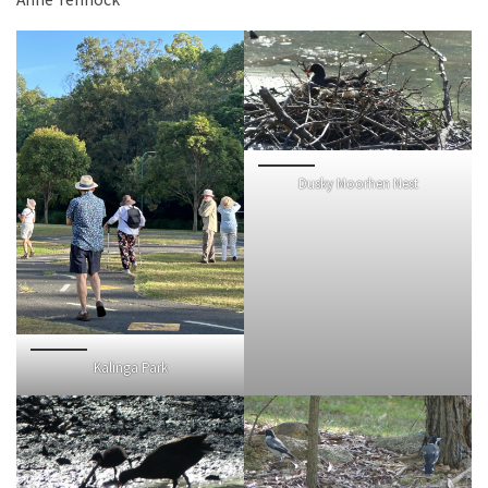
Dusky Moorhen Nest
Kalinga Park