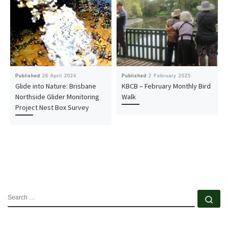
Published
28 April 2024
Published
2 February 2025
Glide into Nature: Brisbane
KBCB – February Monthly Bird
Northside Glider Monitoring
Walk
Project Nest Box Survey
SEARCH
Se