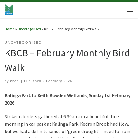
Skip to content
Men
Home
»
Uncategorised
»
KBCB – February Monthly Bird Walk
UNCATEGORISED
KBCB – February Monthly Bird
Walk
by
kbcb
|
Published
2 February 2026
Kalinga Park to Keith Bowden Wetlands, Sunday 1st February
2026
Six keen birders gathered at 6:30am on a beautiful, fine
morning in car park at Kalinga Park. Kedron Brook had flow,
but we had a definite sense of ‘green drought’ – need for rain