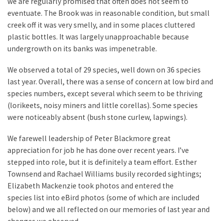
we are regularly promised that often does not seem to
eventuate. The Brook was in reasonable condition, but small
creek off it was very smelly, and in some places cluttered
plastic bottles. It was largely unapproachable because
undergrowth on its banks was impenetrable.
We observed a total of 29 species, well down on 36 species
last year. Overall, there was a sense of concern at low bird and
species numbers, except several which seem to be thriving
(lorikeets, noisy miners and little corellas). Some species
were noticeably absent (bush stone curlew, lapwings).
We farewell leadership of Peter Blackmore great
appreciation for job he has done over recent years. I’ve
stepped into role, but it is definitely a team effort. Esther
Townsend and Rachael Williams busily recorded sightings;
Elizabeth Mackenzie took photos and entered the
species list into eBird photos (some of which are included
below) and we all reflected on our memories of last year and