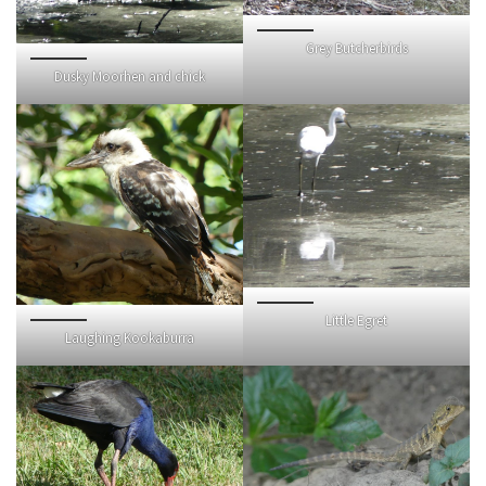
Grey Butcherbirds
Dusky Moorhen and chick
Little Egret
Laughing Kookaburra