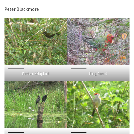
Peter Blackmore
Eastern Whipbird
King Parrot