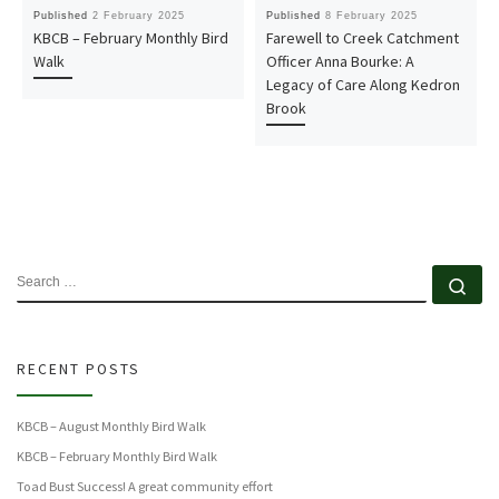
Published
2 February 2025
Published
8 February 2025
KBCB – February Monthly Bird
Farewell to Creek Catchment
Walk
Officer Anna Bourke: A
Legacy of Care Along Kedron
Brook
SEARCH
Se
RECENT POSTS
KBCB – August Monthly Bird Walk
KBCB – February Monthly Bird Walk
Toad Bust Success! A great community effort