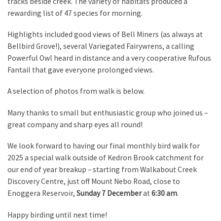
tracks beside creek. The variety of habitats produced a
rewarding list of 47 species for morning.
Highlights included good views of Bell Miners (as always at
Bellbird Grove!), several Variegated Fairywrens, a calling
Powerful Owl heard in distance and a very cooperative Rufous
Fantail that gave everyone prolonged views.
A selection of photos from walk is below.
Many thanks to small but enthusiastic group who joined us –
great company and sharp eyes all round!
We look forward to having our final monthly bird walk for
2025 a special walk outside of Kedron Brook catchment for
our end of year breakup – starting from Walkabout Creek
Discovery Centre, just off Mount Nebo Road, close to
Enoggera Reservoir,
Sunday 7 December
at
6:30 am
.
Happy birding until next time!