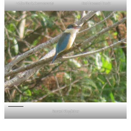
Little Black Cormorants
Red-browed Finch
Sacred Kingfisher