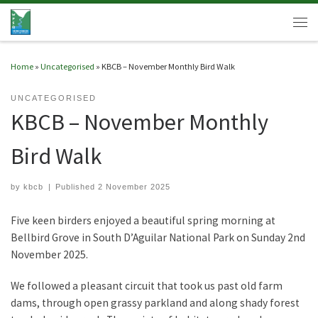
Skip to content
Men
Home
»
Uncategorised
»
KBCB – November Monthly Bird Walk
UNCATEGORISED
KBCB – November Monthly
Bird Walk
by
kbcb
|
Published
2 November 2025
Five keen birders enjoyed a beautiful spring morning at
Bellbird Grove in South D’Aguilar National Park on Sunday 2nd
November 2025.
We followed a pleasant circuit that took us past old farm
dams, through open grassy parkland and along shady forest