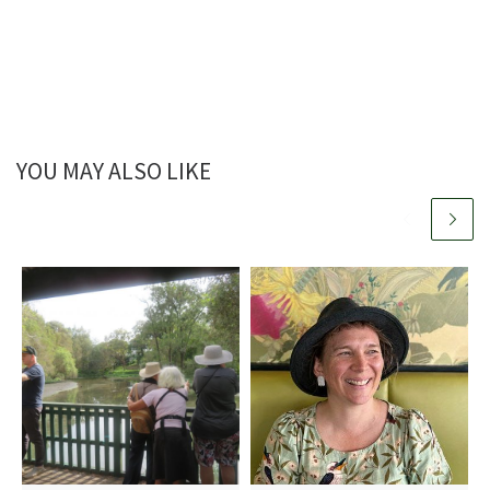
YOU MAY ALSO LIKE